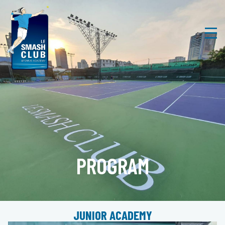
PROGRAM
JUNIOR ACADEMY