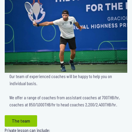
Our team of experienced coaches will be happy to help you on
individual basis.
We offer a range of coaches from assistant coaches at 700THB/hr,
coaches at 850/1,000THB/hr to head coaches 2,200/2,400THB/hr.
The team
Private lesson can include: