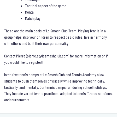
Tactical aspect of the game
Mental
Match play
These are the main goals of Le Smash Club Team. Playing Tennis in a
group helps also your children to respect basic rules, live in harmony
with others and built their own personnality.
Contact Pierre (
pierre.s@lesmashclub.com
) for more information or if
you would like to register!!
Intensive tennis camps at Le Smash Club and Tennis Academy allow
students to push themselves physically while improving technically,
tactically, and mentally. Our tennis camps run during school holidays.
They include varied tennis practices, adapted to tennis fitness sessions,
and tournaments.