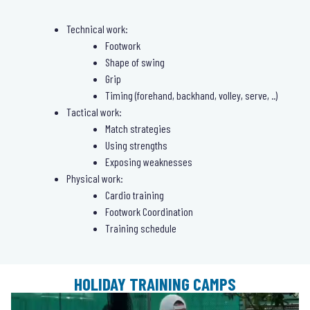
Technical work:
Footwork
Shape of swing
Grip
Timing (forehand, backhand, volley, serve, ..)
Tactical work:
Match strategies
Using strengths
Exposing weaknesses
Physical work:
Cardio training
Footwork Coordination
Training schedule
HOLIDAY TRAINING CAMPS