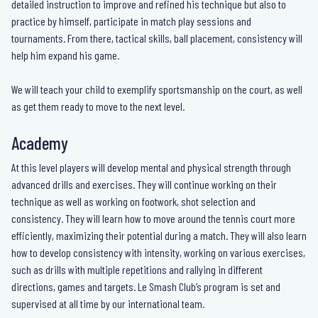
detailed instruction to improve and refined his technique but also to
practice by himself, participate in match play sessions and
tournaments. From there, tactical skills, ball placement, consistency will
help him expand his game.
We will teach your child to exemplify sportsmanship on the court, as well
as get them ready to move to the next level.
Academy
At this level players will develop mental and physical strength through
advanced drills and exercises. They will continue working on their
technique as well as working on footwork, shot selection and
consistency. They will learn how to move around the tennis court more
efficiently, maximizing their potential during a match. They will also learn
how to develop consistency with intensity, working on various exercises,
such as drills with multiple repetitions and rallying in different
directions, games and targets. Le Smash Club’s program is set and
supervised at all time by our international team.