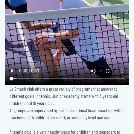
Le Smash club offers a great variety of programs that answer to
different goals in tennis. Junior Academy starts with 3 years old
children until 18 years old.
All groups are supervised by our international head-coaches, with a
maximum of 4 children per court, arranged by level and age.
A tennis club is a very healthy place for children and teenagers to