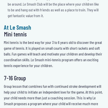
be around. Le Smash Club will be the place where your children like
to be and hang out with friends as well as a place to train. They will
get fantastic value from it.
At Le Smash
Mini tennis
Mini tennis is the best way for your 3 to 6 years old to discover the great
game of tennis. It is played on small courts with short rackets and soft
balls. Fun games will teach and motivate your children and develop their
coordination skills. Le Smash mini-tennis program offers an exciting
tennis experience for your children.
7-16 Group
Group lesson that combines fun with continued stroke development will
help your child to initiate an independent love for the game. At this point,
your child needs more than just a coaching session. This is why Le
Smash proposes a program where your child will receive much more