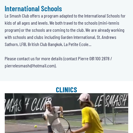
International Schools
Le Smash Club offers a program adapted to the International Schools for
kids of all ages and levels. We both travel to the schools (mini-tennis
program) or the schools are coming to the club. We are already working
with schools and clubs including Garden International, St. Andrews
Sathorn, LFIB, British Club Bangkok, La Petite Ecole…
Please contact us for more details (contact Pierre
081 100 2878
/
pierrelesmash@hotmail.com
).
CLINICS