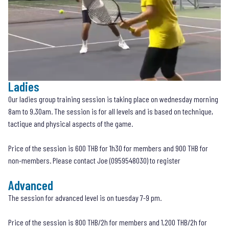
Ladies
Our ladies group training session is taking place on wednesday morning
8am to 9.30am. The session is for all levels and is based on technique,
tactique and physical aspects of the game.
Price of the session is 600 THB for 1h30 for members and 900 THB for
non-members. Please contact Joe (
0959548030
) to register
Advanced
The session for advanced level is on tuesday 7-9 pm.
Price of the session is 800 THB/2h for members and 1,200 THB/2h for