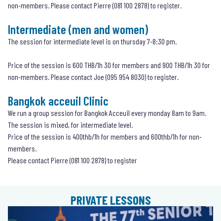
non-members. Please contact Pierre (
081 100 2878
) to register.
Intermediate (men and women)
The session for intermediate level is on thursday 7-8:30 pm.
Price of the session is 600 THB/1h 30 for members and 900 THB/1h 30 for
non-members. Please contact Joe (
095 954 8030
) to register.
Bangkok acceuil Clinic
We run a group session for Bangkok Acceuil every monday 8am to 9am.
The session is mixed, for intermediate level.
Price of the session is 400thb/1h for members and 600thb/1h for non-
members.
Please contact Pierre (081 100 2878) to register
PRIVATE LESSONS