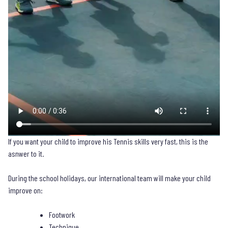
If you want your child to improve his Tennis skills very fast, this is the
asnwer to it.
During the school holidays, our international team will make your child
improve on:
Footwork
Technique