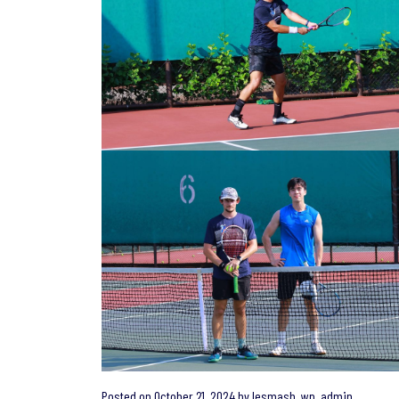
Posted on
October 21, 2024
by
lesmash_wp_admin