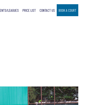
ENTS/LEAGUES
PRICE LIST
CONTACT US
BOOK A COURT