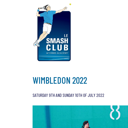
Skip
to
content
WIMBLEDON 2022
SATURDAY 9TH AND SUNDAY 10TH OF JULY 2022