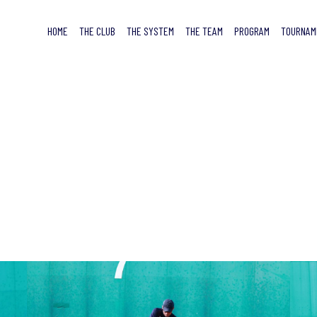
HOME
THE CLUB
THE SYSTEM
THE TEAM
PROGRAM
TOURNAM